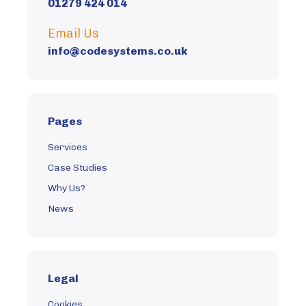
01279 424 014
Get In Touch
Email Us
info@codesystems.co.uk
Pages
Services
Case Studies
Why Us?
News
Legal
Cookies