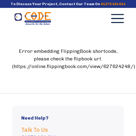
To Discuss Your Project, Contact Our Team On
01279 424 014
×
Services
Error embedding FlippingBook shortcode,
Case Studies
please check the flipbook url.
(https://online.flippingbook.com/view/627624248/)
Why Us?
News
FAQ’s
Need Help?
Talk To Us