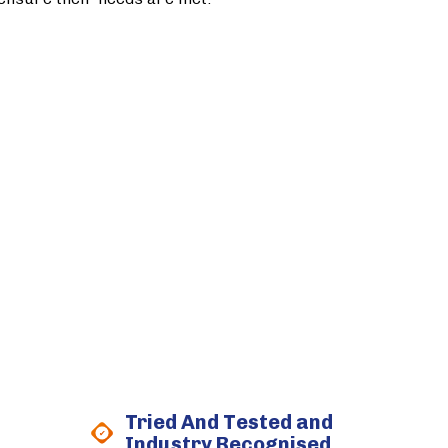
Tried And Tested and
Industry Recognised