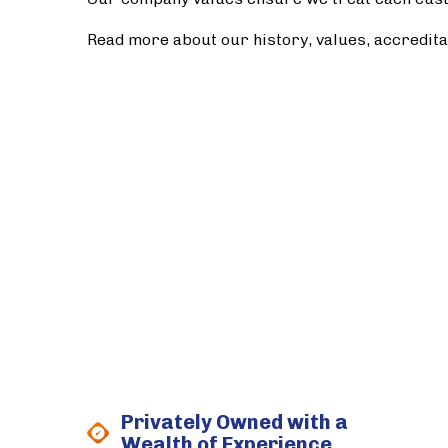
Read more about our history, values, accredit
Privately Owned with a
Wealth of Experience