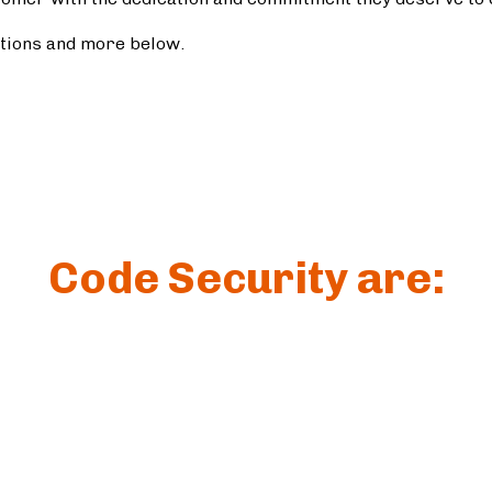
ations and more below.
Code Security are: