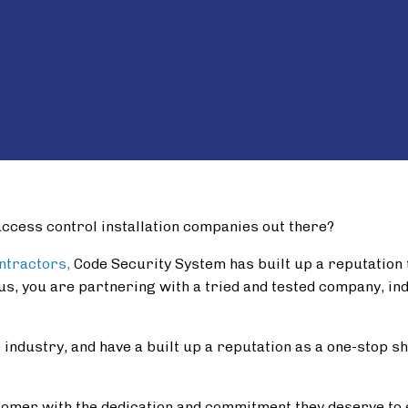
a
ccess control installation companies out there?
ontractors,
Code Security System has built up a reputation to
us, you are partnering with a tried and tested company, in
industry, and have a built up a reputation as a one-stop sho
omer with the dedication and commitment they deserve to 