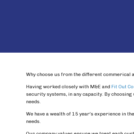
Why choose us from the different commerical 
Having worked closely with M&E and
Fit Out C
security systems, in any capacity. By choosing 
needs.
We have a wealth of 15 year’s experience in the 
needs.
Our company values ensure we treat each cust