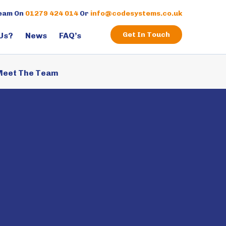
×
Team On
01279 424 014
Or
info@codesystems.co.uk
Get In Touch
Us?
News
FAQ’s
eet The Team