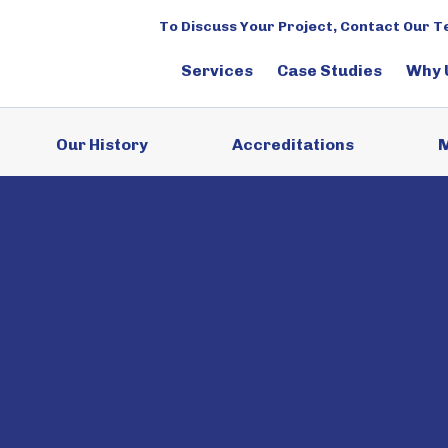
To Discuss Your Project, Contact Our 
Services
Case Studies
Why 
Our History
Accreditations
M