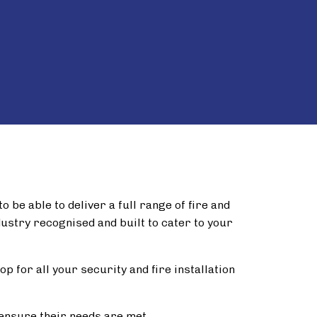
 be able to deliver a full range of fire and
dustry recognised and built to cater to your
p for all your security and fire installation
ensure their needs are met.