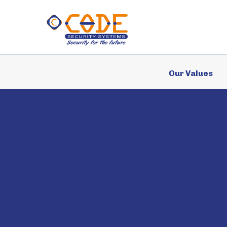
Services
Our Values
Case Studies
Why Us?
News
FAQ’s