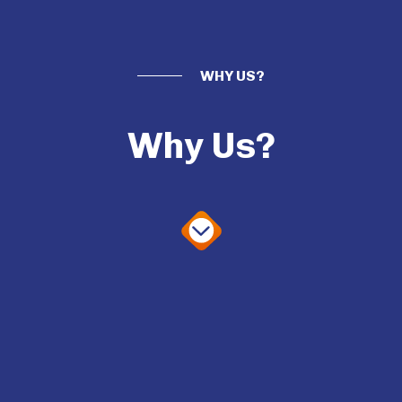
WHY US?
Why Us?